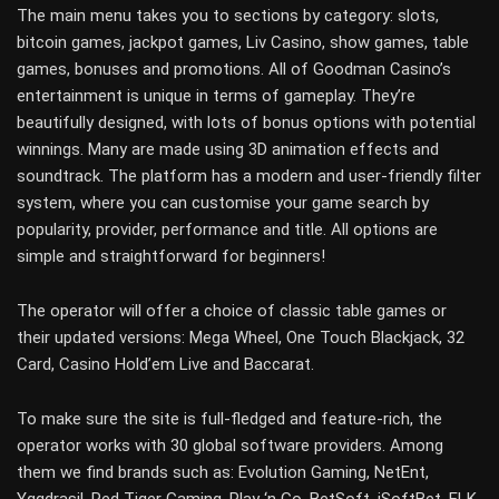
The main menu takes you to sections by category: slots,
bitcoin games, jackpot games, Liv Casino, show games, table
games, bonuses and promotions. All of Goodman Casino’s
entertainment is unique in terms of gameplay. They’re
beautifully designed, with lots of bonus options with potential
winnings. Many are made using 3D animation effects and
soundtrack. The platform has a modern and user-friendly filter
system, where you can customise your game search by
popularity, provider, performance and title. All options are
simple and straightforward for beginners!
The operator will offer a choice of classic table games or
their updated versions: Mega Wheel, One Touch Blackjack, 32
Card, Casino Hold’em Live and Baccarat.
To make sure the site is full-fledged and feature-rich, the
operator works with 30 global software providers. Among
them we find brands such as: Evolution Gaming, NetEnt,