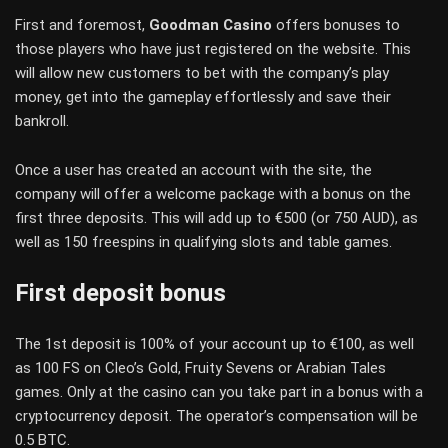
First and foremost,
Goodman Casino
offers bonuses to
those players who have just registered on the website. This
will allow new customers to bet with the company’s play
money, get into the gameplay effortlessly and save their
bankroll.
Once a user has created an account with the site, the
company will offer a welcome package with a bonus on the
first three deposits. This will add up to €500 (or 750 AUD), as
well as 150 freespins in qualifying slots and table games.
First deposit bonus
The 1st deposit is 100% of your account up to €100, as well
as 100 FS on Cleo’s Gold, Fruity Sevens or Arabian Tales
games. Only at the casino can you take part in a bonus with a
cryptocurrency deposit. The operator’s compensation will be
0.5 BTC.