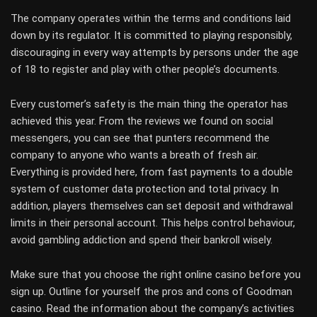
The company operates within the terms and conditions laid
down by its regulator. It is committed to playing responsibly,
discouraging in every way attempts by persons under the age
of 18 to register and play with other people’s documents.
Every customer’s safety is the main thing the operator has
achieved this year. From the reviews we found on social
messengers, you can see that punters recommend the
company to anyone who wants a breath of fresh air.
Everything is provided here, from fast payments to a double
system of customer data protection and total privacy. In
addition, players themselves can set deposit and withdrawal
limits in their personal account. This helps control behaviour,
avoid gambling addiction and spend their bankroll wisely.
Make sure that you choose the right online casino before you
sign up. Outline for yourself the pros and cons of Goodman
casino. Read the information about the company’s activities