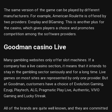
The same version of the game can be played by different
manufacturers. For example, American Roulette is offered by
two providers: Evoplay and BGaming. This is another plus for
the casino, which gives players a choice and promotes
competition among the software providers.
Goodman casino Live
Many gambling websites only offer slot machines. If a
company has a live casino section, it means that it intends to
stay in the gambling sector seriously and for a long time. Live
games on most sites are represented by only one provider. But
at Goodman, customers have a choice of Evolution Gaming,
Ezugi, Playtech, ALG, Pragmatic Play Live, Authentic, VIVO
Gaming and Lucky Streak.
All of the brands are quite well known, and they are committed