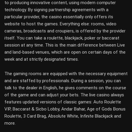
to producing innovative content, using modern computer
technology. By signing partnership agreements with a
particular provider, the casino essentially only offers its
website to host the games. Everything else: rooms, video
cameras, broadcasts and croupiers, is offered by the provider
itself. You can take a roulette, blackjack, poker or baccarat
session at any time. This is the main difference between Live
and land-based venues, which are open on certain days of the
week and at strictly designated times.
The gaming rooms are equipped with the necessary equipment
and are staffed by professionals. During a session, you can
talk to the dealer in English, he gives comments on the course
of the game and can adjust your bets. The live casino always
features updated versions of classic games: Auto Roulette
VIP, Baccarat & Sicbo Lobby, Andar Bahar, Age of Gods Bonus
Roulette, 3 Card Brag, Absolute White, Infinite Blackjack and
more.