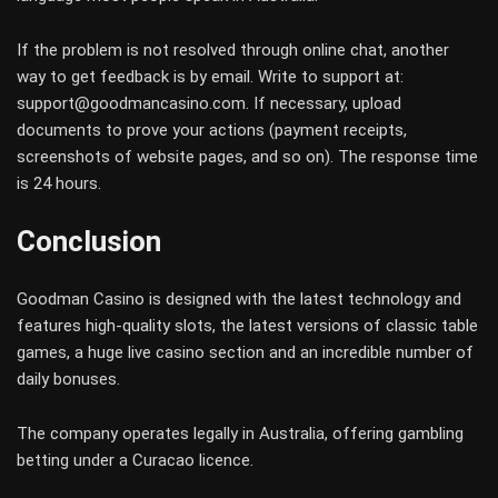
If the problem is not resolved through online chat, another
way to get feedback is by email. Write to support at:
support@goodmancasino.com. If necessary, upload
documents to prove your actions (payment receipts,
screenshots of website pages, and so on). The response time
is 24 hours.
Conclusion
Goodman Casino is designed with the latest technology and
features high-quality slots, the latest versions of classic table
games, a huge live casino section and an incredible number of
daily bonuses.
The company operates legally in Australia, offering gambling
betting under a Curacao licence.