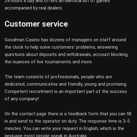
24 hours a day and offers an identical list of games
accompanied by real dealers.
Customer service
Goodman Casino has dozens of managers on staff around
the clock to help solve customers’ problems, answering
questions about deposits and withdrawals, account blocking,
the nuances of live tournaments and more.
The team consists of professionals, people who are
dedicated, communicative and friendly, young and promising.
Competent recruitment is an important part of the success
of any company!
On the contact page there is a feedback form that you can fill
in and send to the operator on duty. The response time is 3-5
minutes. You can write your request in English, which is the
language most people speak in Australia.