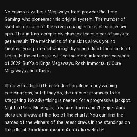
No casino is without Megaways from provider Big Time
Gaming, who pioneered this original system. The number of
symbols on each of the 6 reels changes on each successive
spin. This, in turn, completely changes the number of ways to
get a result. The mechanics of the slots allows you to
increase your potential winnings by hundreds of thousands of
times! In the catalogue we find the most interesting versions
of 2022: Buffalo Kings Megaways, Rosh Immortality Cure
Megaways and others.
Slots with a high RTP index don’t produce many winning
combinations, but if they do, the amount promises to be
staggering. No advertising is needed for a progressive jackpot.
Night in Paris, Mr. Vegas, Treasure Room and 20 Superstars
slots are always at the top of the charts. You can find the
names of the winners of the latest draws in the standings on
the official
Goodman casino Australia
website!