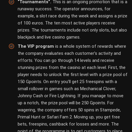
“Tournaments”.
This is an ongoing promotion that is a
runaway success. The operator announces, for
example, a slot race during the week and assigns a prize
of 100 euros. The ten most active players receive
prizes. The tournaments include not only slots, but also
blackjack and live casino games.
The VIP program
is a whole system of rewards where
the company evaluates each customer’s activity and
efforts. You can go through 14 levels and receive
stunning prizes from the casino at each level. First, the
player needs to unlock the first level with a prize pool of
150 Gpoints. On entry you’ll get 25 freespins with a
small rollover in games such as Mechanical Clover,
Johnny Cash or Fire Lightning. If you manage to move
up a notch, the prize pool will be 250 Gpoints. For
wagering, the company offers 50 spins in Stampede,
Primal Hunt or Safari Fam 2. Moving up, you get free
bets, freespins, cashback for losses and more. The
point of the programme is to get customers to place