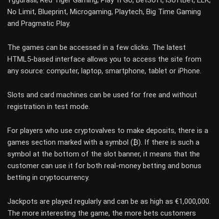
Yggdrasil, Red Tiger Gaming, Play ‘n Go, BetSoft, iSoftBet, ELK,
No Limit, Blueprint, Microgaming, Playtech, Big Time Gaming
and Pragmatic Play.
The games can be accessed in a few clicks. The latest
HTML5-based interface allows you to access the site from
any source: computer, laptop, smartphone, tablet or iPhone.
Slots and card machines can be used for free and without
registration in test mode.
For players who use cryptovalves to make deposits, there is a
games section marked with a symbol (₿). If there is such a
symbol at the bottom of the slot banner, it means that the
customer can use it for both real-money betting and bonus
betting in cryptocurrency.
Jackpots are played regularly and can be as high as €1,000,000.
The more interesting the game, the more bets customers