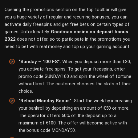
Opening the promotions section on the top toolbar will give
you a huge variety of regular and recurring bonuses, you can
activate daily freespins and get free bets on certain types of
games. Unfortunately,
Goodman casino
no deposit bonus
2022
does not offer, so to participate in the promotions you
need to bet with real money and top up your gaming account.
“Sunday – 100 FS”.
When you deposit more than €30,
you activate free spins. To get your freespins, enter
promo code SUNDAY100 and spin the wheel of fortune
without limit. The customer chooses the slots of their
choice.
“Reload Monday Bonus”.
Start the week by increasing
your bankroll by depositing an amount of €50 or more.
The operator offers 50% of the deposit up to a
maximum of €100. The offer will become active with
the bonus code MONDAY50.