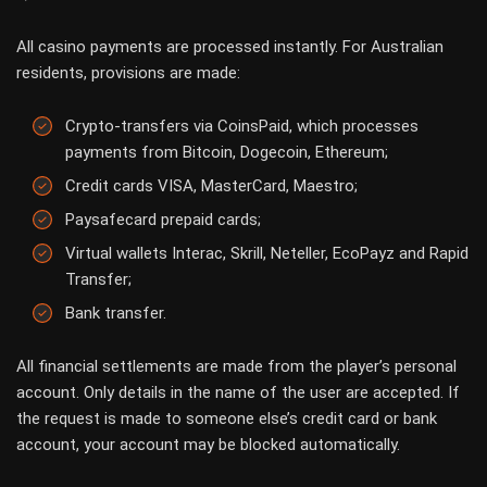
All casino payments are processed instantly. For Australian
residents, provisions are made:
Crypto-transfers via CoinsPaid, which processes
payments from Bitcoin, Dogecoin, Ethereum;
Credit cards VISA, MasterCard, Maestro;
Paysafecard prepaid cards;
Virtual wallets Interac, Skrill, Neteller, EcoPayz and Rapid
Transfer;
Bank transfer.
All financial settlements are made from the player’s personal
account. Only details in the name of the user are accepted. If
the request is made to someone else’s credit card or bank
account, your account may be blocked automatically.