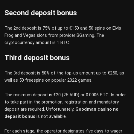
Second deposit bonus
The 2nd deposit is 75% of up to €150 and 50 spins on Elvis
Frog and Vegas slots from provider BGaming. The
cryptocurrency amount is 1 BTC.
Third deposit bonus
The 3rd deposit is 50% of the top-up amount up to €250, as
well as 50 freespins on popular 2022 games.
The minimum deposit is €20 (25 AUD) or 0.0006 BTC. In order
to take part in the promotion, registration and mandatory
deposit are required. Unfortunately,
Goodman casino
no
deposit bonus
is not available.
For each stage, the operator designates five days to wager