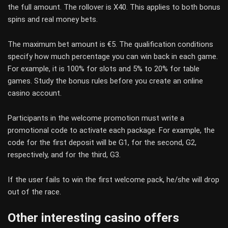
the full amount. The rollover is X40. This applies to both bonus
spins and real money bets.
The maximum bet amount is €5. The qualification conditions
specify how much percentage you can win back in each game.
For example, it is 100% for slots and 5% to 20% for table
games. Study the bonus rules before you create an online
casino account.
Participants in the welcome promotion must write a
promotional code to activate each package. For example, the
code for the first deposit will be G1, for the second, G2,
respectively, and for the third, G3.
If the user fails to win the first welcome pack, he/she will drop
out of the race.
Other interesting casino offers