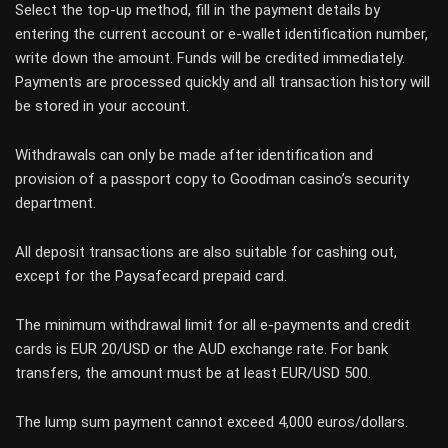
Select the top-up method, fill in the payment details by
entering the current account or e-wallet identification number,
write down the amount. Funds will be credited immediately.
Payments are processed quickly and all transaction history will
be stored in your account.
Withdrawals can only be made after identification and
provision of a passport copy to Goodman casino’s security
department.
All deposit transactions are also suitable for cashing out,
except for the Paysafecard prepaid card.
The minimum withdrawal limit for all e-payments and credit
cards is EUR 20/USD or the AUD exchange rate. For bank
transfers, the amount must be at least EUR/USD 500.
The lump sum payment cannot exceed 4,000 euros/dollars.