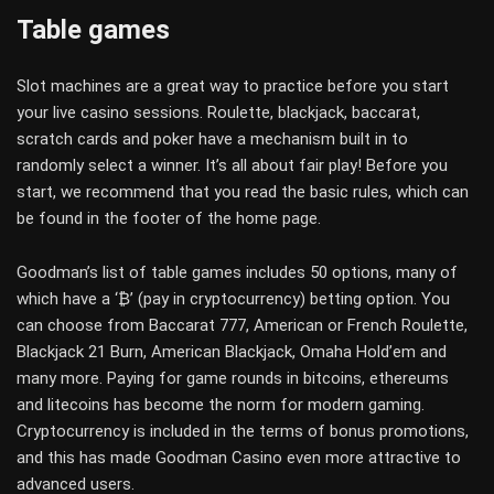
Table games
Slot machines are a great way to practice before you start
your live casino sessions. Roulette, blackjack, baccarat,
scratch cards and poker have a mechanism built in to
randomly select a winner. It’s all about fair play! Before you
start, we recommend that you read the basic rules, which can
be found in the footer of the home page.
Goodman’s list of table games includes 50 options, many of
which have a ‘₿’ (pay in cryptocurrency) betting option. You
can choose from Baccarat 777, American or French Roulette,
Blackjack 21 Burn, American Blackjack, Omaha Hold’em and
many more. Paying for game rounds in bitcoins, ethereums
and litecoins has become the norm for modern gaming.
Cryptocurrency is included in the terms of bonus promotions,
and this has made Goodman Casino even more attractive to
advanced users.