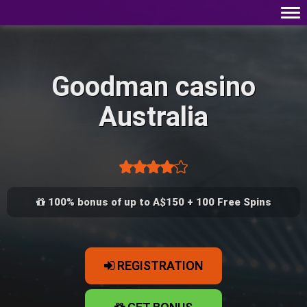
Goodman casino
Australia
100% bonus of up to A$150 + 100 Free Spins
REGISTRATION