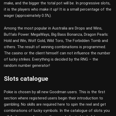
make, and the bigger the total pot will be. In progressive slots,
it is the players who make it up! It is a small percentage of the
wager (approximately 0.5%).
Among the most popular in Australia are Drops and Wins,
Buffalo Power: MegaWays, Big Bass Bonanza, Dragon Pearls:
Hold and Win, Wolf Gold, Wild Toro, The Forbidden Tomb and
others. The result of winning combinations is programmed.
The casino or the client himself can not influence the number
of lucky strikes. Everything is decided by the RNG – the
random number generator!
Slots catalogue
Pokie is chosen by all new Goodman users. This is the first
section where registered users begin their introduction to
gambling. No skills are required here to spin the reel and get
combinations of lucky symbols. In the catalogue of slots you