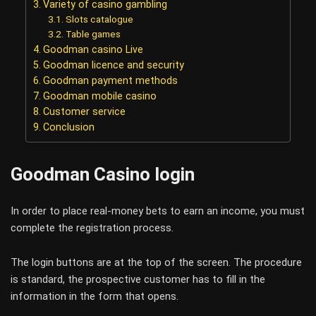
Variety of casino gambling
Slots catalogue
Table games
Goodman casino Live
Goodman licence and security
Goodman payment methods
Goodman mobile casino
Customer service
Conclusion
Goodman Casino login
In order to place real-money bets to earn an income, you must
complete the registration process.
The login buttons are at the top of the screen. The procedure
is standard, the prospective customer has to fill in the
information in the form that opens.