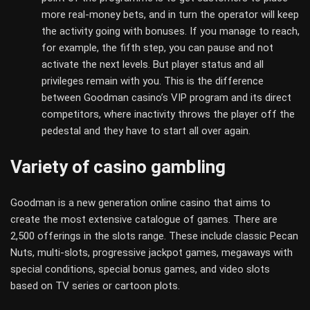
more real-money bets, and in turn the operator will keep
the activity going with bonuses. If you manage to reach,
for example, the fifth step, you can pause and not
activate the next levels. But player status and all
privileges remain with you. This is the difference
between Goodman casino’s VIP program and its direct
competitors, where inactivity throws the player off the
pedestal and they have to start all over again.
Variety of casino gambling
Goodman is a new generation online casino that aims to
create the most extensive catalogue of games. There are
2,500 offerings in the slots range. These include classic Pecan
Nuts, multi-slots, progressive jackpot games, megaways with
special conditions, special bonus games, and video slots
based on TV series or cartoon plots.