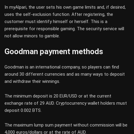
In myAlpari, the user sets his own game limits and, if desired,
uses the self-exclusion function. After registering, the
customer must identify himself or herself. This is a
prerequisite for responsible gaming. The security service will
not allow minors to gamble.
Goodman payment methods
Goodman is an international company, so players can find
around 30 different currencies and as many ways to deposit
and withdraw their winnings.
The minimum deposit is 20 EUR/USD or at the current
exchange rate of 29 AUD. Cryptocurrency wallet holders must
deposit 0.002 BTS.
The maximum lump sum payment without commission will be
4,000 euros/dollars or at the rate of AUD.