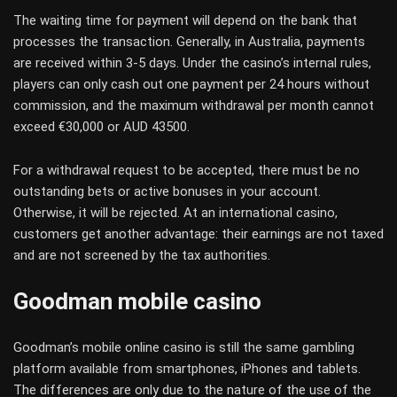
The waiting time for payment will depend on the bank that
processes the transaction. Generally, in Australia, payments
are received within 3-5 days. Under the casino’s internal rules,
players can only cash out one payment per 24 hours without
commission, and the maximum withdrawal per month cannot
exceed €30,000 or AUD 43500.
For a withdrawal request to be accepted, there must be no
outstanding bets or active bonuses in your account.
Otherwise, it will be rejected. At an international casino,
customers get another advantage: their earnings are not taxed
and are not screened by the tax authorities.
Goodman mobile casino
Goodman’s mobile online casino is still the same gambling
platform available from smartphones, iPhones and tablets.
The differences are only due to the nature of the use of the