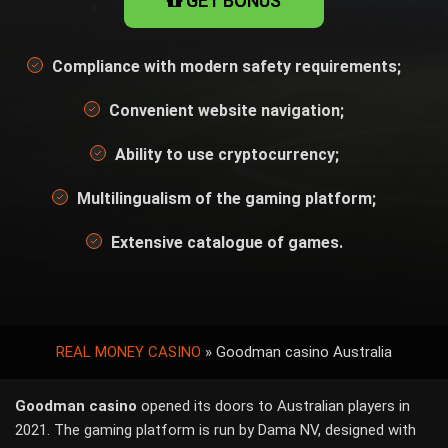
GET BONUS
Compliance with modern safety requirements;
Convenient website navigation;
Ability to use cryptocurrency;
Multilingualism of the gaming platform;
Extensive catalogue of games.
REAL MONEY CASINO
»
Goodman casino Australia
Goodman casino
opened its doors to Australian players in
2021. The gaming platform is run by Dama NV, designed with