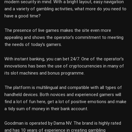
modern security in mind. With a bright layout, easy navigation
and a variety of gambling activities, what more do you need to
have a good time?
The presence of live games makes the site even more
appealing and shows the operator’s commitment to meeting
the needs of today’s gamers.
With instant banking, you can bet 24/7. One of the operator’s
innovations has been the use of cryptocurrencies in many of
its slot machines and bonus programme.
The platform is multilingual and compatible with all types of
handheld devices. Both novices and experienced gamers will
find a lot of fun here, get a lot of positive emotions and make
a tidy sum of money in their bank account.
Goodman is operated by Dama NV. The brand is highly rated
and has 10 years of experience in creating gambling