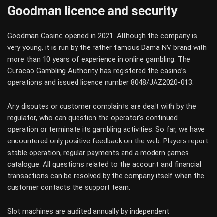
Goodman licence and security
Goodman Casino opened in 2021. Although the company is
very young, it is run by the rather famous Dama NV brand with
more than 10 years of experience in online gambling. The
Curacao Gambling Authority has registered the casino’s
operations and issued licence number 8048/JAZ2020-013.
Any disputes or customer complaints are dealt with by the
regulator, who can question the operator’s continued
operation or terminate its gambling activities. So far, we have
encountered only positive feedback on the web. Players report
stable operation, regular payments and a modern games
catalogue. All questions related to the account and financial
transactions can be resolved by the company itself when the
customer contacts the support team.
Slot machines are audited annually by independent