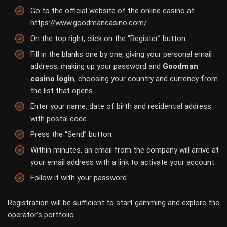
Go to the official website of the online casino at:
https://www.goodmancasino.com/
On the top right, click on the “Register” button.
Fill in the blanks one by one, giving your personal email
address, making up your password and
Goodman
casino login
, choosing your country and currency from
the list that opens.
Enter your name, date of birth and residential address
with postal code.
Press the “Send” button.
Within minutes, an email from the company will arrive at
your email address with a link to activate your account.
Follow it with your password.
Registration will be sufficient to start gamming and explore the
operator’s portfolio.