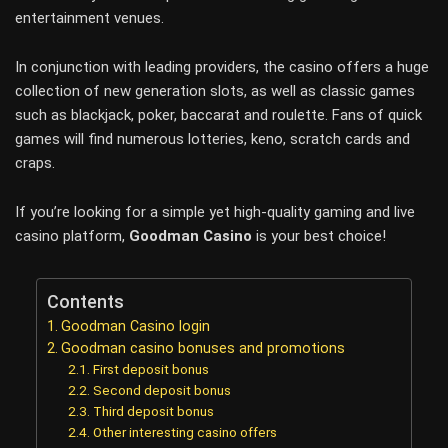
entertainment venues.
In conjunction with leading providers, the casino offers a huge
collection of new generation slots, as well as classic games
such as blackjack, poker, baccarat and roulette. Fans of quick
games will find numerous lotteries, keno, scratch cards and
craps.
If you’re looking for a simple yet high-quality gaming and live
casino platform,
Goodman Casino
is your best choice!
Contents
Goodman Casino login
Goodman casino bonuses and promotions
First deposit bonus
Second deposit bonus
Third deposit bonus
Other interesting casino offers