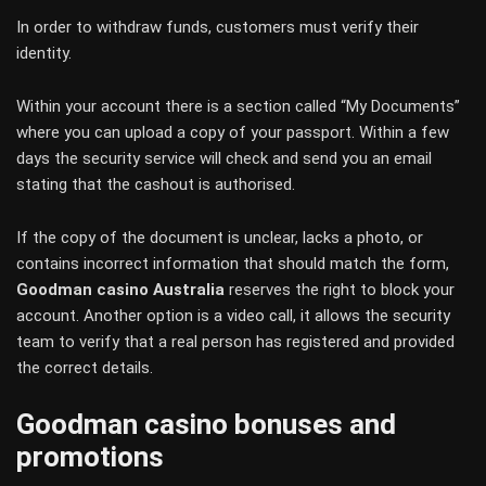
In order to withdraw funds, customers must verify their
identity.
Within your account there is a section called “My Documents”
where you can upload a copy of your passport. Within a few
days the security service will check and send you an email
stating that the cashout is authorised.
If the copy of the document is unclear, lacks a photo, or
contains incorrect information that should match the form,
Goodman casino Australia
reserves the right to block your
account. Another option is a video call, it allows the security
team to verify that a real person has registered and provided
the correct details.
Goodman casino bonuses and
promotions