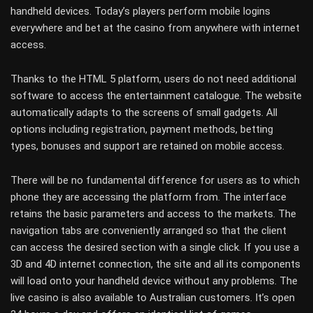
handheld devices. Today’s players perform mobile logins
everywhere and bet at the casino from anywhere with internet
access.
Thanks to the HTML 5 platform, users do not need additional
software to access the entertainment catalogue. The website
automatically adapts to the screens of small gadgets. All
options including registration, payment methods, betting
types, bonuses and support are retained on mobile access.
There will be no fundamental difference for users as to which
phone they are accessing the platform from. The interface
retains the basic parameters and access to the markets. The
navigation tabs are conveniently arranged so that the client
can access the desired section with a single click. If you use a
3D and 4D internet connection, the site and all its components
will load onto your handheld device without any problems. The
live casino is also available to Australian customers. It’s open