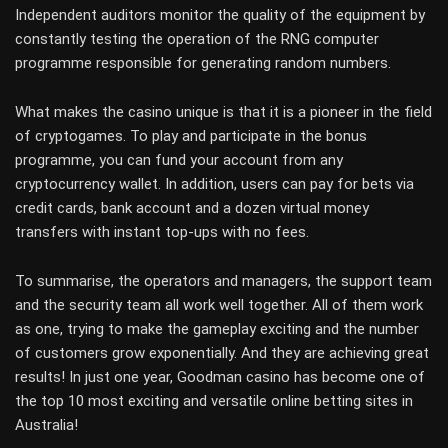
Independent auditors monitor the quality of the equipment by
constantly testing the operation of the RNG computer
programme responsible for generating random numbers.
What makes the casino unique is that it is a pioneer in the field
of cryptogames. To play and participate in the bonus
programme, you can fund your account from any
cryptocurrency wallet. In addition, users can pay for bets via
credit cards, bank account and a dozen virtual money
transfers with instant top-ups with no fees.
To summarise, the operators and managers, the support team
and the security team all work well together. All of them work
as one, trying to make the gameplay exciting and the number
of customers grow exponentially. And they are achieving great
results! In just one year, Goodman casino has become one of
the top 10 most exciting and versatile online betting sites in
Australia!