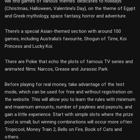
will find games of various themes: dedicated to holidays
(Christmas, Halloween, Valentine’s Day), on the theme of Egypt
and Greek mythology, space fantasy, horror and adventure.
There’s a special Asian-themed section with around 100
games, including Australia’s favourite, Shogun of Time, Koi
Princess and Lucky Koi.
There are Pokie that echo the plots of famous TV series and
animated films: Narcos, Grease and Jurassic Park.
Before playing for real money, take advantage of the test
mode, which can be used for free and without registration on
the website. This will allow you to learn the rules with minimum
and maximum amounts, number of paylines and payouts, and
gain a little experience. Start with simple slots where the prize
pool is small, but winning combinations will occur more often:
Tropicool, Money Train 2, Bells on Fire, Book of Cats and
others.