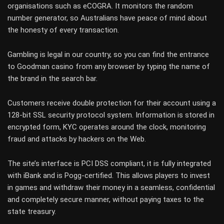
organisations such as eCOGRA. It monitors the random
number generator, so Australians have peace of mind about
the honesty of every transaction.
Gambling is legal in our country, so you can find the entrance
to Goodman casino from any browser by typing the name of
the brand in the search bar.
Customers receive double protection for their account using a
128-bit SSL security protocol system. Information is stored in
encrypted form, KYC operates around the clock, monitoring
fraud and attacks by hackers on the Web.
The site’s interface is PCI DSS compliant, it is fully integrated
with iBank and is Pogg-certified. This allows players to invest
in games and withdraw their money in a seamless, confidential
and completely secure manner, without paying taxes to the
state treasury.