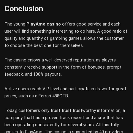
Conclusion
The young
PlayAmo casino
offers good service and each
user will find something interesting to do here. A good ratio of
quality and quantity of gambling games allows the customer
to choose the best one for themselves.
The casino enjoys a well-deserved reputation, as players
constantly receive support in the form of bonuses, prompt
feedback, and 100% payouts.
Active users reach VIP level and participate in draws for great
prizes, such as a Ferrari 488GTB.
Today, customers only trust trust trustworthy information, a
company that has a proven track record, and a site that has
been operating consistently for several years. All this fully
applies to PlayAmo. The casino is supported by 40 providers.