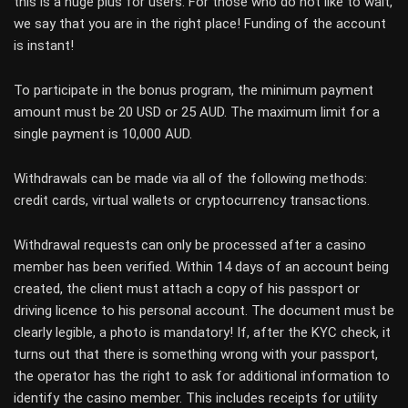
this is a huge plus for users. For those who do not like to wait,
we say that you are in the right place! Funding of the account
is instant!
To participate in the bonus program, the minimum payment
amount must be 20 USD or 25 AUD. The maximum limit for a
single payment is 10,000 AUD.
Withdrawals can be made via all of the following methods:
credit cards, virtual wallets or cryptocurrency transactions.
Withdrawal requests can only be processed after a casino
member has been verified. Within 14 days of an account being
created, the client must attach a copy of his passport or
driving licence to his personal account. The document must be
clearly legible, a photo is mandatory! If, after the KYC check, it
turns out that there is something wrong with your passport,
the operator has the right to ask for additional information to
identify the casino member. This includes receipts for utility