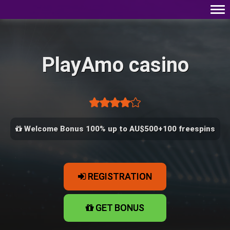
PlayAmo casino
Welcome Bonus 100% up to AU$500+100 freespins
REGISTRATION
GET BONUS