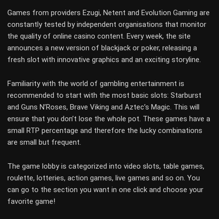
Games from providers Ezugi, Netent and Evolution Gaming are
constantly tested by independent organisations that monitor
the quality of online casino content. Every week, the site
announces a new version of blackjack or poker, releasing a
fresh slot with innovative graphics and an exciting storyline.
Familiarity with the world of gambling entertainment is
recommended to start with the most basic slots: Starburst
and Guns N’Roses, Brave Viking and Aztec’s Magic. This will
ensure that you don’t lose the whole pot. These games have a
small RTP percentage and therefore the lucky combinations
are small but frequent.
The game lobby is categorized into video slots, table games,
roulette, lotteries, action games, live games and so on. You
can go to the section you want in one click and choose your
favorite game!