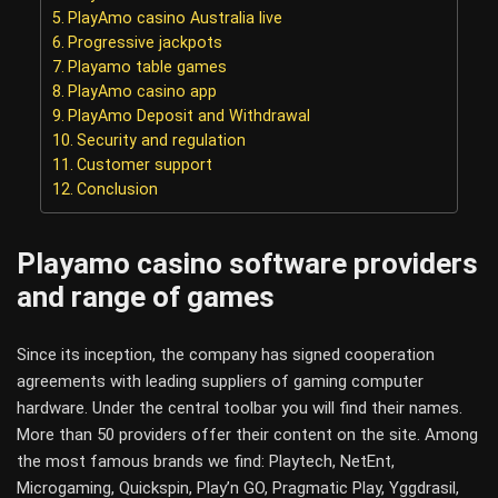
PlayAmo casino Australia live
Progressive jackpots
Playamo table games
PlayAmo casino app
PlayAmo Deposit and Withdrawal
Security and regulation
Customer support
Conclusion
Playamo casino software providers
and range of games
Since its inception, the company has signed cooperation
agreements with leading suppliers of gaming computer
hardware. Under the central toolbar you will find their names.
More than 50 providers offer their content on the site. Among
the most famous brands we find: Playtech, NetEnt,
Microgaming, Quickspin, Play’n GO, Pragmatic Play, Yggdrasil,