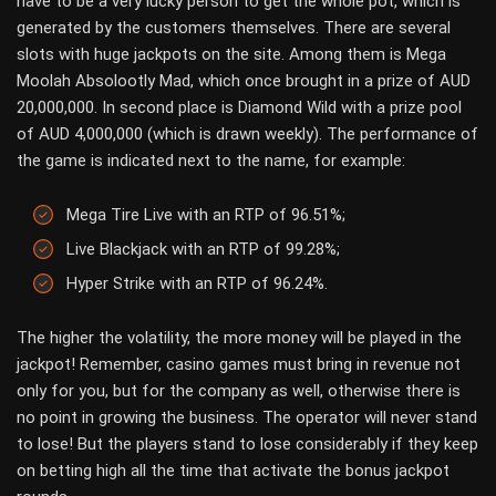
have to be a very lucky person to get the whole pot, which is
generated by the customers themselves. There are several
slots with huge jackpots on the site. Among them is Mega
Moolah Absolootly Mad, which once brought in a prize of AUD
20,000,000. In second place is Diamond Wild with a prize pool
of AUD 4,000,000 (which is drawn weekly). The performance of
the game is indicated next to the name, for example:
Mega Tire Live with an RTP of 96.51%;
Live Blackjack with an RTP of 99.28%;
Hyper Strike with an RTP of 96.24%.
The higher the volatility, the more money will be played in the
jackpot! Remember, casino games must bring in revenue not
only for you, but for the company as well, otherwise there is
no point in growing the business. The operator will never stand
to lose! But the players stand to lose considerably if they keep
on betting high all the time that activate the bonus jackpot