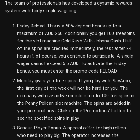
The team of professionals has developed a dynamic rewards
system with fairly simple wagering.
Friday Reload. This is a 50% deposit bonus up to a
maximum of AUD 250. Additionally you get 100 freespins
for the slot machine Gold Rush With Johnny Cash. Half
of the spins are credited immediately, the rest after 24
hours if, of course, you continue to participate. A single
wager cannot exceed 6.5 AUD. To activate the Friday
bonus, you must enter the promo code RELOAD.
Monday gives you free spins! If you play with PlayAmo,
the first day of the week will not be hard for you. The
company will give active members up to 100 freespins in
the Penny Pelican slot machine. The spins are added in
your personal area. Click on the ‘Promotions’ button to
see the specified spins in play.
Serious Player Bonus. A special offer for high rollers
who need to play big. The operator increases the