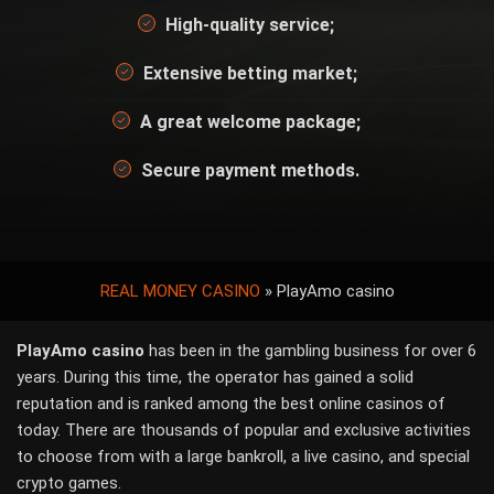
High-quality service;
Extensive betting market;
A great welcome package;
Secure payment methods.
REAL MONEY CASINO
»
PlayAmo casino
PlayAmo casino
has been in the gambling business for over 6
years. During this time, the operator has gained a solid
reputation and is ranked among the best online casinos of
today. There are thousands of popular and exclusive activities
to choose from with a large bankroll, a live casino, and special
crypto games.