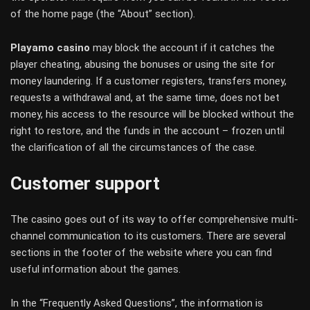
of the home page (the “About” section).
Playamo casino
may block the account if it catches the
player cheating, abusing the bonuses or using the site for
money laundering. If a customer registers, transfers money,
requests a withdrawal and, at the same time, does not bet
money, his access to the resource will be blocked without the
right to restore, and the funds in the account – frozen until
the clarification of all the circumstances of the case.
Customer support
The casino goes out of its way to offer comprehensive multi-
channel communication to its customers. There are several
sections in the footer of the website where you can find
useful information about the games.
In the “Frequently Asked Questions”, the information is