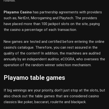
rounds.
Playamo Casino
has partnership agreements with providers
such as; NetEnt, Microgaming and Playtech. The providers
have placed more than 100 jackpot slots on the site, paying
the casino a percentage of each transaction.
New games are tested and certified before entering the online
casino’s catalogue. Therefore, you can rest assured in the
quality of the content! In addition, the machines are audited
annually by an independent auditor, eCOGRA, who oversees the
operation of the random winner selection mechanism.
Playamo table games
If big winnings are your priority, don’t just stop at the slots, but
also check out the table games that are considered casino
classics like poker, baccarat, roulette and blackjack.