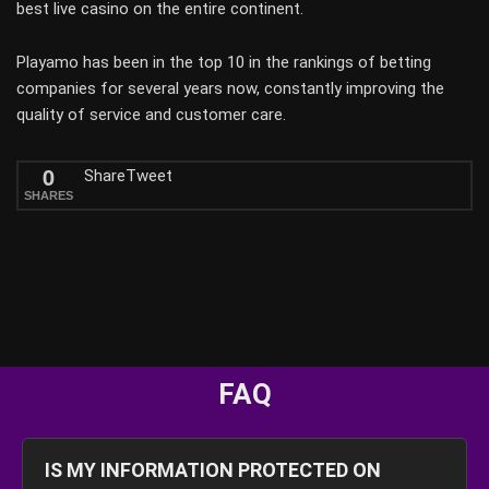
best live casino on the entire continent.
Playamo has been in the top 10 in the rankings of betting
companies for several years now, constantly improving the
quality of service and customer care.
0
Share
Tweet
SHARES
FAQ
IS MY INFORMATION PROTECTED ON