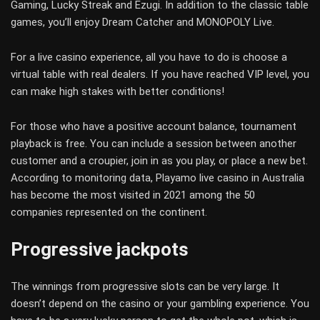
Gaming, Lucky Streak and Ezugi. In addition to the classic table
games, you’ll enjoy Dream Catcher and MONOPOLY Live.
For a live casino experience, all you have to do is choose a
virtual table with real dealers. If you have reached VIP level, you
can make high stakes with better conditions!
For those who have a positive account balance, tournament
playback is free. You can include a session between another
customer and a croupier, join in as you play, or place a new bet.
According to monitoring data, Playamo live casino in Australia
has become the most visited in 2021 among the 50
companies represented on the continent.
Progressive jackpots
The winnings from progressive slots can be very large. It
doesn’t depend on the casino or your gambling experience. You