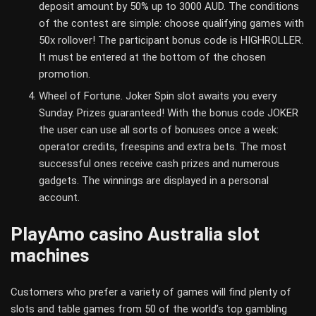
deposit amount by 50% up to 3000 AUD. The conditions
of the contest are simple: choose qualifying games with
50x rollover! The participant bonus code is HIGHROLLER.
It must be entered at the bottom of the chosen
promotion.
Wheel of Fortune. Joker Spin slot awaits you every
Sunday. Prizes guaranteed! With the bonus code JOKER
the user can use all sorts of bonuses once a week:
operator credits, freespins and extra bets. The most
successful ones receive cash prizes and numerous
gadgets. The winnings are displayed in a personal
account.
PlayAmo casino Australia slot
machines
Customers who prefer a variety of games will find plenty of
slots and table games from 50 of the world’s top gambling