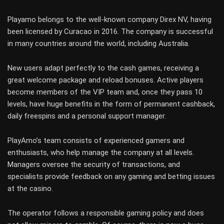
Playamo belongs to the well-known company Direx NV, having
been licensed by Curacao in 2016. The company is successful
in many countries around the world, including Australia.
New users adapt perfectly to the cash games, receiving a
great welcome package and reload bonuses. Active players
become members of the VIP team and, once they pass 10
levels, have huge benefits in the form of permanent cashback,
daily freespins and a personal support manager.
PlayAmo’s team consists of experienced gamers and
enthusiasts, who help manage the company at all levels.
Managers oversee the security of transactions, and
specialists provide feedback on any gaming and betting issues
at the casino.
The operator follows a responsible gaming policy and does