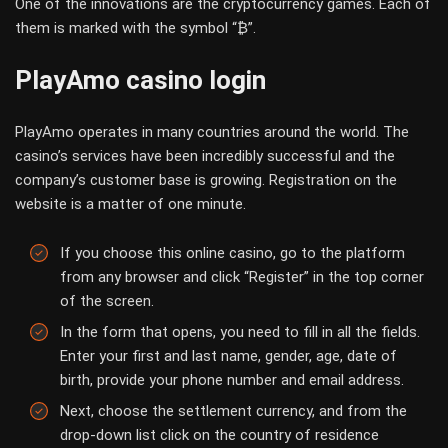
One of the innovations are the cryptocurrency games. Each of
them is marked with the symbol “₿”.
PlayAmo casino login
PlayAmo operates in many countries around the world. The
casino’s services have been incredibly successful and the
company’s customer base is growing. Registration on the
website is a matter of one minute.
If you choose this online casino, go to the platform
from any browser and click “Register” in the top corner
of the screen.
In the form that opens, you need to fill in all the fields.
Enter your first and last name, gender, age, date of
birth, provide your phone number and email address.
Next, choose the settlement currency, and from the
drop-down list click on the country of residence