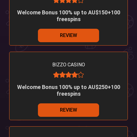
Welcome Bonus 100% up to AU$150+100
freespins
REVIEW
BIZZO CASINO
Welcome Bonus 100% up to AU$250+100
freespins
REVIEW