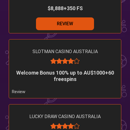
$8,888+350 FS
REVIEW
SLOTMAN CASINO AUSTRALIA
Welcome Bonus 100% up to AU$1000+60
freespins
Review
LUCKY DRAW CASINO AUSTRALIA