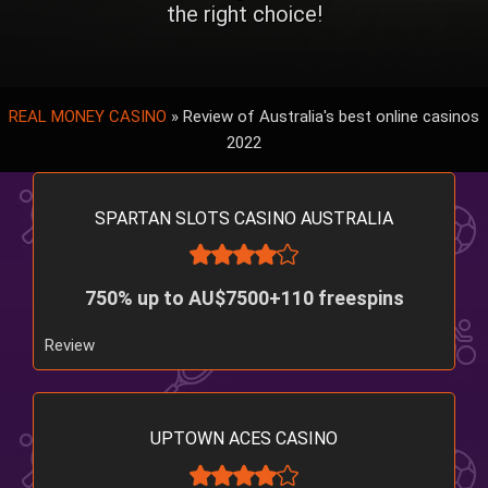
the right choice!
REAL MONEY CASINO
»
Review of Australia's best online casinos
2022
SPARTAN SLOTS CASINO АUSTRALIA
750% up to AU$7500+110 freespins
Review
UPTOWN ACES CASINO