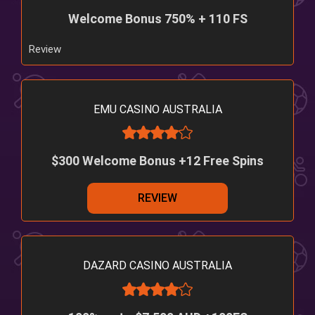
Welcome Bonus 750% + 110 FS
Review
EMU CASINO AUSTRALIA
$300 Welcome Bonus +12 Free Spins
REVIEW
DAZARD CASINO AUSTRALIA