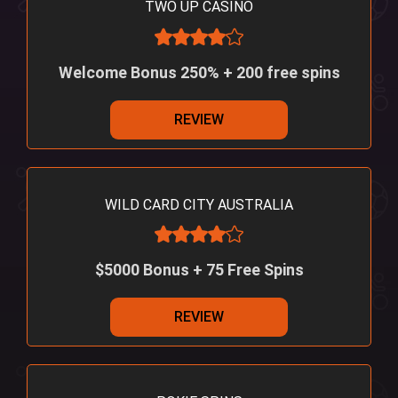
TWO UP CASINO
Welcome Bonus 250% + 200 free spins
REVIEW
WILD CARD CITY АUSTRALIA
$5000 Bonus + 75 Free Spins
REVIEW