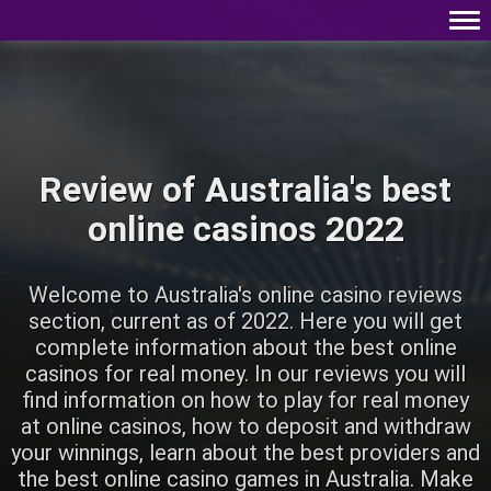
Review of Australia's best
online casinos 2022
Welcome to Australia's online casino reviews
section, current as of 2022. Here you will get
complete information about the best online
casinos for real money. In our reviews you will
find information on how to play for real money
at online casinos, how to deposit and withdraw
your winnings, learn about the best providers and
the best online casino games in Australia. Make