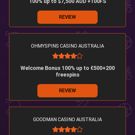
100% up to $7,500 AUD +100FS
REVIEW
OHMYSPINS CASINO AUSTRALIA
Welcome Bonus 100% up to €500+200
freespins
REVIEW
GOODMAN CASINO AUSTRALIA