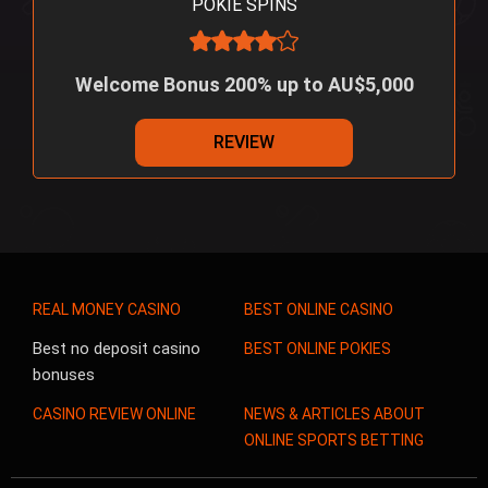
POKIE SPINS
Welcome Bonus 200% up to AU$5,000
REVIEW
REAL MONEY CASINO
BEST ONLINE CASINO
Best no deposit casino
BEST ONLINE POKIES
bonuses
CASINO REVIEW ONLINE
NEWS & ARTICLES ABOUT
ONLINE SPORTS BETTING