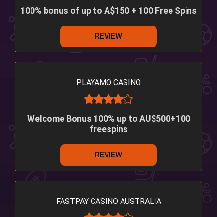
100% bonus of up to A$150 + 100 Free Spins
REVIEW
PLAYAMO CASINO
Welcome Bonus 100% up to AU$500+100
freespins
REVIEW
FASTPAY CASINO AUSTRALIA