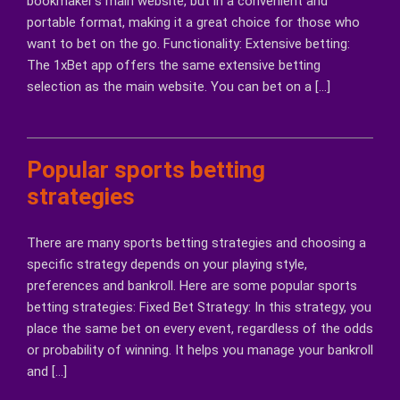
bookmaker’s main website, but in a convenient and
portable format, making it a great choice for those who
want to bet on the go. Functionality: Extensive betting:
The 1xBet app offers the same extensive betting
selection as the main website. You can bet on a […]
Popular sports betting
strategies
There are many sports betting strategies and choosing a
specific strategy depends on your playing style,
preferences and bankroll. Here are some popular sports
betting strategies: Fixed Bet Strategy: In this strategy, you
place the same bet on every event, regardless of the odds
or probability of winning. It helps you manage your bankroll
and […]