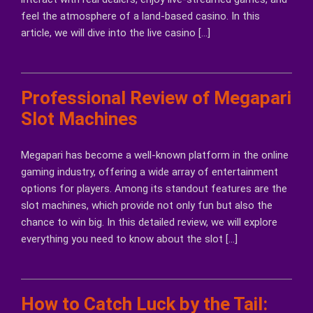
feel the atmosphere of a land-based casino. In this
article, we will dive into the live casino […]
Professional Review of Megapari
Slot Machines
Megapari has become a well-known platform in the online
gaming industry, offering a wide array of entertainment
options for players. Among its standout features are the
slot machines, which provide not only fun but also the
chance to win big. In this detailed review, we will explore
everything you need to know about the slot […]
How to Catch Luck by the Tail: