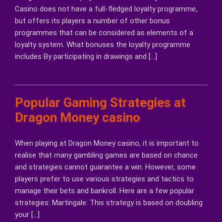
Casino does not have a full-fledged loyalty programme,
but offers its players a number of other bonus
programmes that can be considered as elements of a
loyalty system. What bonuses the loyalty programme
includes By participating in drawings and […]
Popular Gaming Strategies at
Dragon Money casino
When playing at Dragon Money casino, it is important to
realise that many gambling games are based on chance
and strategies cannot guarantee a win. However, some
players prefer to use various strategies and tactics to
manage their bets and bankroll. Here are a few popular
strategies: Martingale: This strategy is based on doubling
your […]