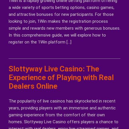
1Win is a rapidly growing online betting platform offering
a wide variety of sports betting options, casino games,
and attractive bonuses for new participants. For those
looking to join, 1Win makes the registration process
simple and rewards new members with generous bonuses.
In this comprehensive guide, we will explore how to
register on the 1Win platform […]
Slottyway Live Casino: The
Experience of Playing with Real
Dealers Online
The popularity of live casinos has skyrocketed in recent
years, providing players with an immersive and authentic
gaming experience from the comfort of their own
homes. Slottyway Live Casino offers players a chance to
interact with real dealers, enjoy live-streamed games, and