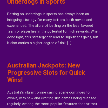
Underdogs in Sports
Betting on underdogs in sports has always been an
intriguing strategy for many bettors, both novice and
experienced. The allure of betting on the less favored
team or player lies in the potential for high rewards. When
done right, this strategy can lead to significant gains, but
it also carries a higher degree of risk. […]
Australian Jackpots: New
Progressive Slots for Quick
Wins!
Australia’s vibrant online casino scene continues to
evolve, with new and exciting slot games being released
regularly. Among the most popular features that attract