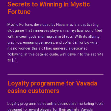
Secrets to Winning in Mystic
Fortune
Mystic Fortune, developed by Habanero, is a captivating
slot game that immerses players in a mystical world filled
with ancient gods and magical artifacts. With its alluring
graphics, engaging gameplay, and potential for big wins,
it’s no wonder this slot has garnered a dedicated
following. In this detailed guide, we’ll delve into the secrets
to […]
Loyalty programme for Vavada
casino customers
Loyalty programmes at online casinos are marketing tools
designed to reward players for their activity. Vavada