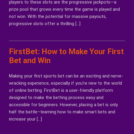
players to these slots are the progressive jackpots—a
prize pool that grows every time the game is played and
not won. With the potential for massive payouts,
progressive slots offer a thrilling […]
FirstBet: How to Make Your First
Bet and Win
Making your first sports bet can be an exciting and nerve-
wracking experience, especially if you’re new to the world
of online betting. FirstBet is a user-friendly platform
designed to make the betting process easy and
accessible for beginners. However, placing a bet is only
half the battle—learning how to make smart bets and
increase your […]