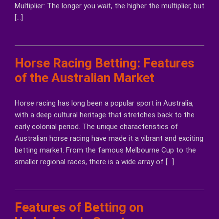
Multiplier: The longer you wait, the higher the multiplier, but
[…]
Horse Racing Betting: Features
of the Australian Market
Horse racing has long been a popular sport in Australia,
with a deep cultural heritage that stretches back to the
early colonial period. The unique characteristics of
Australian horse racing have made it a vibrant and exciting
betting market. From the famous Melbourne Cup to the
smaller regional races, there is a wide array of […]
Features of Betting on