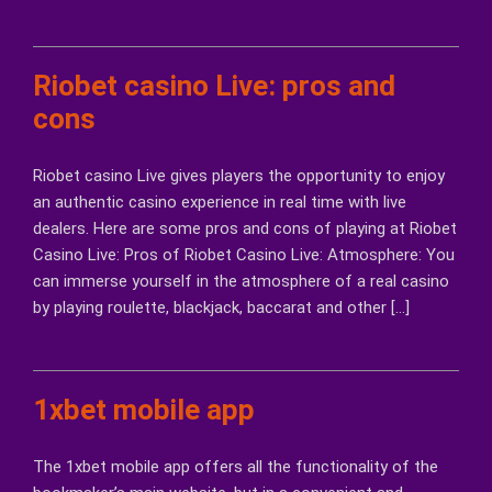
Riobet casino Live: pros and
cons
Riobet casino Live gives players the opportunity to enjoy
an authentic casino experience in real time with live
dealers. Here are some pros and cons of playing at Riobet
Casino Live: Pros of Riobet Casino Live: Atmosphere: You
can immerse yourself in the atmosphere of a real casino
by playing roulette, blackjack, baccarat and other […]
1xbet mobile app
The 1xbet mobile app offers all the functionality of the