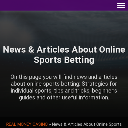
News & Articles About Online
Sports Betting
On this page you will find news and articles
about online sports betting: Strategies for
individual sports, tips and tricks, beginner’s
guides and other useful information.
REAL MONEY CASINO
»
News & Articles About Online Sports