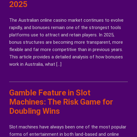
2025
The Australian online casino market continues to evolve
rapidly, and bonuses remain one of the strongest tools
platforms use to attract and retain players. In 2025,
bonus structures are becoming more transparent, more
flexible and far more competitive than in previous years.
This article provides a detailed analysis of how bonuses
work in Australia, what […]
Gamble Feature in Slot
Machines: The Risk Game for
Doubling Wins
Slot machines have always been one of the most popular
forms of entertainment in both land-based and online