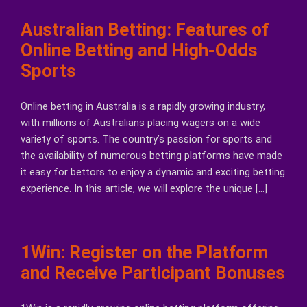
Australian Betting: Features of
Online Betting and High-Odds
Sports
Online betting in Australia is a rapidly growing industry,
with millions of Australians placing wagers on a wide
variety of sports. The country’s passion for sports and
the availability of numerous betting platforms have made
it easy for bettors to enjoy a dynamic and exciting betting
experience. In this article, we will explore the unique […]
1Win: Register on the Platform
and Receive Participant Bonuses