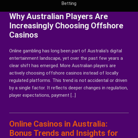
Betting
Why Australian Players Are
Increasingly Choosing Offshore
Casinos
Online gambling has long been part of Australia’s digital
entertainment landscape, yet over the past few years a
clear shift has emerged. More Australian players are
actively choosing offshore casinos instead of locally
regulated platforms. This trend is not accidental or driven
by a single factor. It reflects deeper changes in regulation,
player expectations, payment […]
Online Casinos in Australia:
Bonus Trends and Insights for