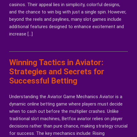
casinos. Their appeal lies in simplicity, colorful designs,
and the chance to win big with just a single spin. However,
beyond the reels and paylines, many slot games include
additional features designed to enhance excitement and
increase […]
Winning Tactics in Aviator:
Strategies and Secrets for
Successful Betting
Understanding the Aviator Game Mechanics Aviator is a
dynamic online betting game where players must decide
when to cash out before the multiplier crashes. Unlike
traditional slot machines, Вetfox aviator relies on player
decisions rather than pure chance, making strategy crucial
for success. The key mechanics include: Rising