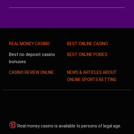
REAL MONEY CASINO
BEST ONLINE CASINO
Best no deposit casino
BEST ONLINE POKIES
bonuses
CASINO REVIEW ONLINE
NEWS & ARTICLES ABOUT
ONLINE SPORTS BETTING
⑱
Real money casino is available to persons of legal age.